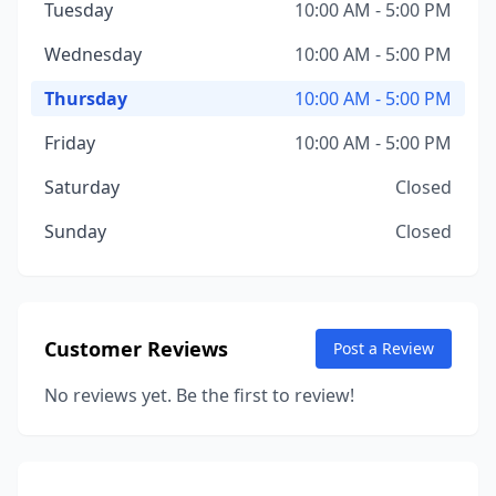
Tuesday
10:00 AM - 5:00 PM
Wednesday
10:00 AM - 5:00 PM
Thursday
10:00 AM - 5:00 PM
Friday
10:00 AM - 5:00 PM
Saturday
Closed
Sunday
Closed
Customer Reviews
Post a Review
No reviews yet. Be the first to review!