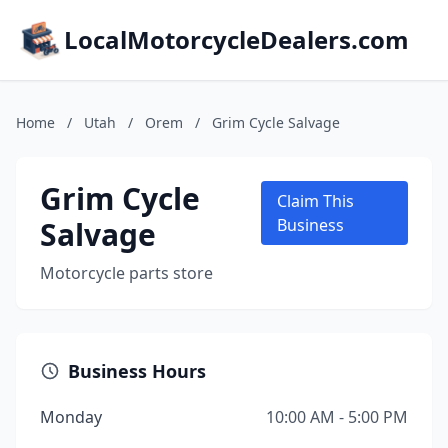
LocalMotorcycleDealers.com
Home
/
Utah
/
Orem
/
Grim Cycle Salvage
Grim Cycle
Claim This
Salvage
Business
Motorcycle parts store
Business Hours
Monday
10:00 AM - 5:00 PM