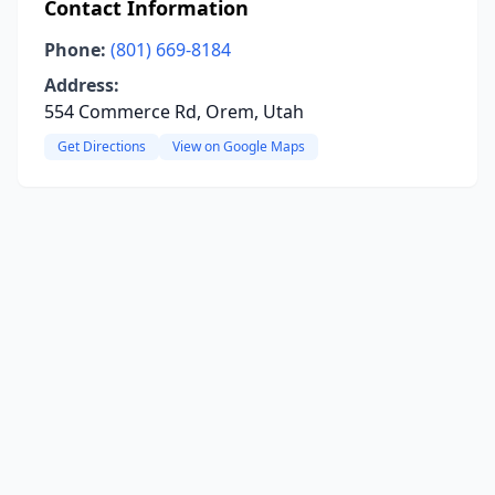
Contact Information
Phone:
(801) 669-8184
Address:
554 Commerce Rd, Orem, Utah
Get Directions
View on Google Maps