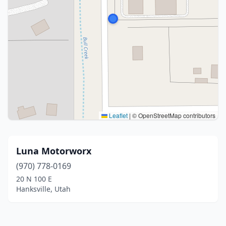
Leaflet
|
© OpenStreetMap contributors
Luna Motorworx
(970) 778-0169
20 N 100 E
Hanksville, Utah