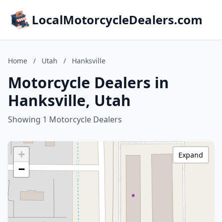
LocalMotorcycleDealers.com
Home
/
Utah
/
Hanksville
Motorcycle Dealers in
Hanksville, Utah
Showing 1 Motorcycle Dealers
+
Expand
−