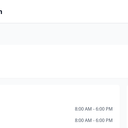
m
8:00 AM - 6:00 PM
8:00 AM - 6:00 PM