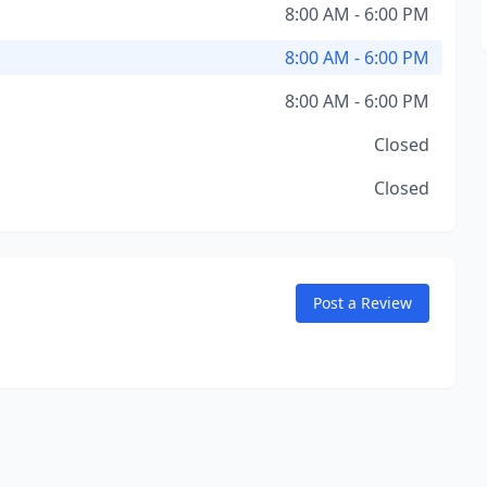
8:00 AM - 6:00 PM
8:00 AM - 6:00 PM
8:00 AM - 6:00 PM
Closed
Closed
Post a Review