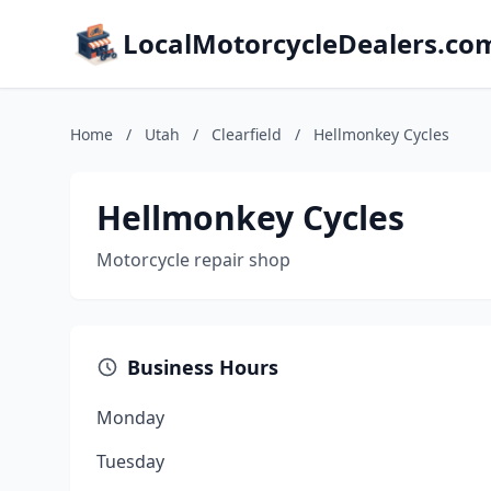
LocalMotorcycleDealers.co
Home
/
Utah
/
Clearfield
/
Hellmonkey Cycles
Hellmonkey Cycles
Motorcycle repair shop
Business Hours
Monday
Tuesday