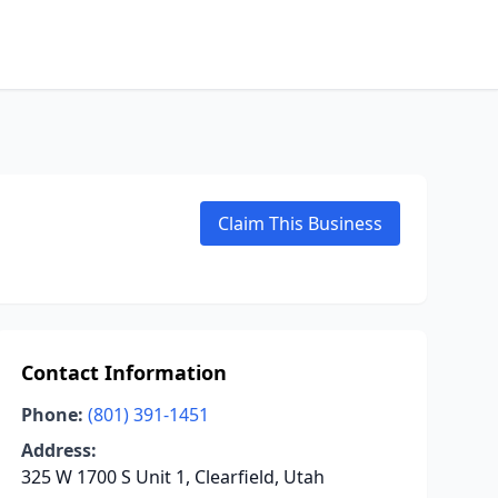
Claim This Business
Contact Information
Phone:
(801) 391-1451
Address:
325 W 1700 S Unit 1, Clearfield, Utah