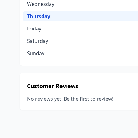
Wednesday
Thursday
Friday
Saturday
Sunday
Customer Reviews
No reviews yet. Be the first to review!