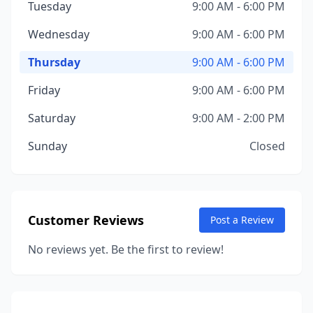
Tuesday
9:00 AM - 6:00 PM
Wednesday
9:00 AM - 6:00 PM
Thursday
9:00 AM - 6:00 PM
Friday
9:00 AM - 6:00 PM
Saturday
9:00 AM - 2:00 PM
Sunday
Closed
Customer Reviews
Post a Review
No reviews yet. Be the first to review!