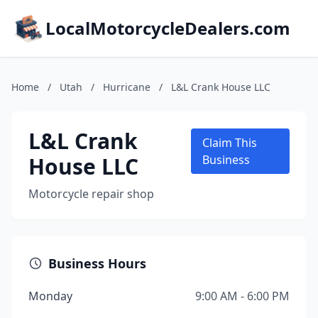
LocalMotorcycleDealers.com
Home
/
Utah
/
Hurricane
/
L&L Crank House LLC
L&L Crank
Claim This
House LLC
Business
Motorcycle repair shop
Business Hours
Monday
9:00 AM - 6:00 PM