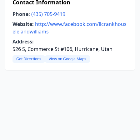
Contact Information
Phone:
(435) 705-9419
Website:
http://www.facebook.com/llcrankhous
elelandwilliams
Address:
526 S, Commerce St #106, Hurricane, Utah
Get Directions
View on Google Maps