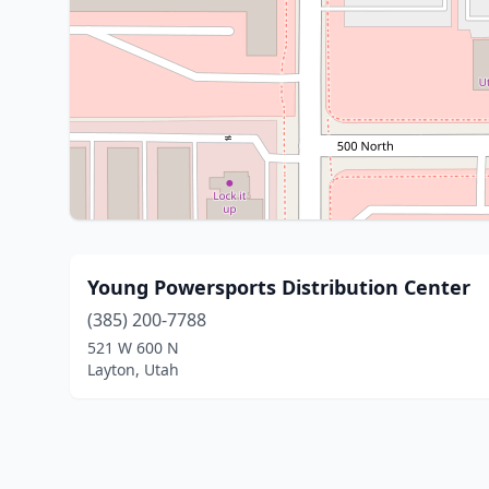
Young Powersports Distribution Center
(385) 200-7788
521 W 600 N
Layton, Utah