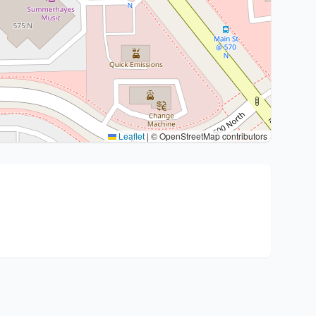
Leaflet
|
© OpenStreetMap contributors