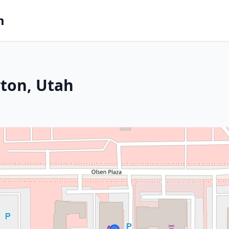
m
yton, Utah