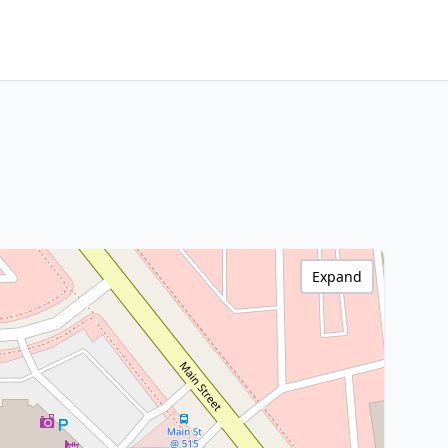
Expand