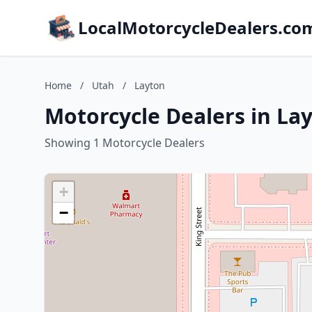
LocalMotorcycleDealers.co
Home
/
Utah
/
Layton
Motorcycle Dealers in La
Showing 1 Motorcycle Dealers
+
−