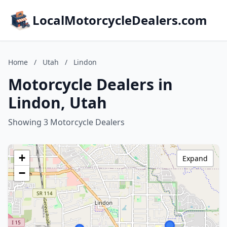
LocalMotorcycleDealers.com
Home
/
Utah
/
Lindon
Motorcycle Dealers in
Lindon, Utah
Showing 3 Motorcycle Dealers
+
Expand
−