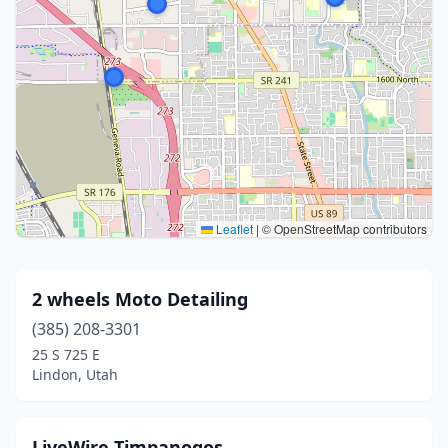
Leaflet
|
© OpenStreetMap contributors
2 wheels Moto Detailing
(385) 208-3301
25 S 725 E
Lindon, Utah
LiveWire Timpanogos