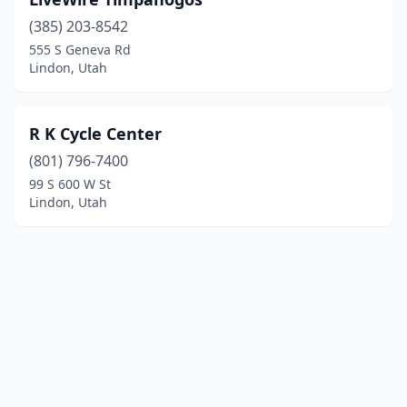
(385) 203-8542
555 S Geneva Rd
Lindon, Utah
R K Cycle Center
(801) 796-7400
99 S 600 W St
Lindon, Utah