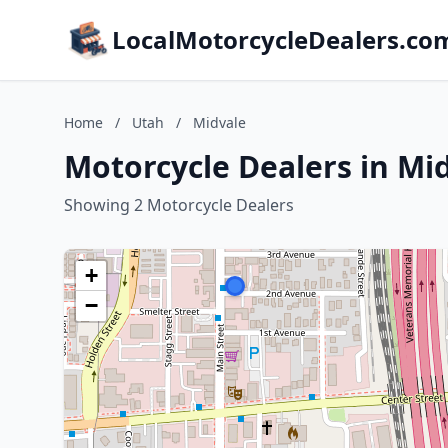
LocalMotorcycleDealers.co
Home
/
Utah
/
Midvale
Motorcycle Dealers in Mi
Showing 2 Motorcycle Dealers
+
−