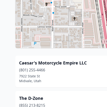
Caesar's Motorcycle Empire LLC
(801) 255-4466
7922 State St
Midvale, Utah
The D-Zone
(855) 213-8215