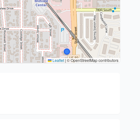
Leaflet
|
© OpenStreetMap contributors