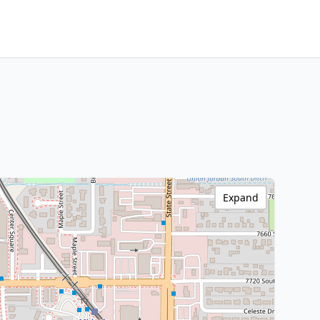
Expand