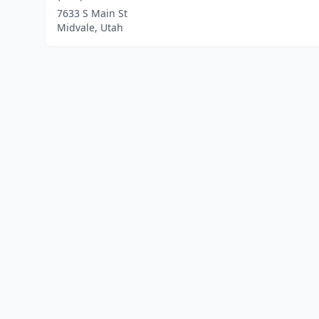
7633 S Main St
Midvale, Utah