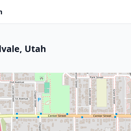
m
dvale, Utah