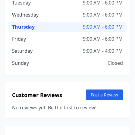
Tuesday
9:00 AM - 6:00 PM
Wednesday
9:00 AM - 6:00 PM
Thursday
9:00 AM - 6:00 PM
Friday
9:00 AM - 6:00 PM
Saturday
9:00 AM - 4:00 PM
Sunday
Closed
Customer Reviews
Post a Review
No reviews yet. Be the first to review!