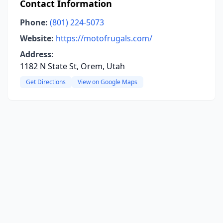
Contact Information
Phone:
(801) 224-5073
Website:
https://motofrugals.com/
Address:
1182 N State St, Orem, Utah
Get Directions
View on Google Maps