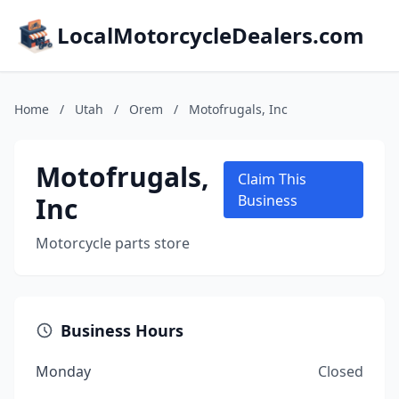
LocalMotorcycleDealers.com
Home
/
Utah
/
Orem
/
Motofrugals, Inc
Motofrugals,
Claim This
Inc
Business
Motorcycle parts store
Business Hours
Monday
Closed