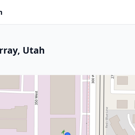
m
rray, Utah