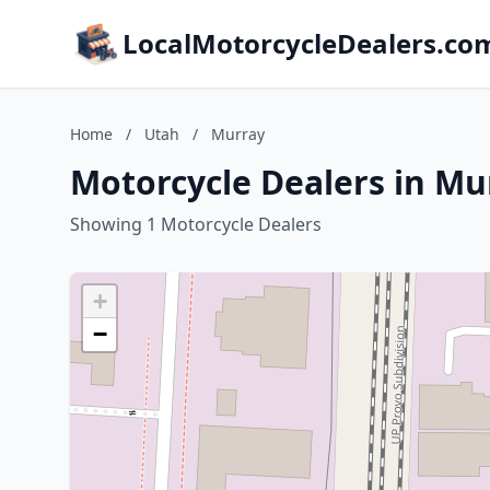
LocalMotorcycleDealers.co
Home
/
Utah
/
Murray
Motorcycle Dealers in Mu
Showing 1 Motorcycle Dealers
+
−