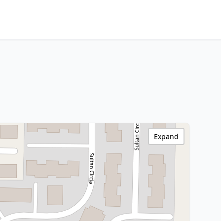
Expand