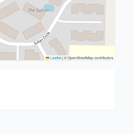
Leaflet
|
© OpenStreetMap contributors