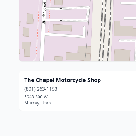
The Chapel Motorcycle Shop
(801) 263-1153
5948 300 W
Murray, Utah