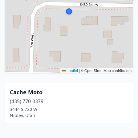
Leaflet
|
© OpenStreetMap contributors
Cache Moto
(435) 770-0379
3444 S 720 W
Nibley, Utah