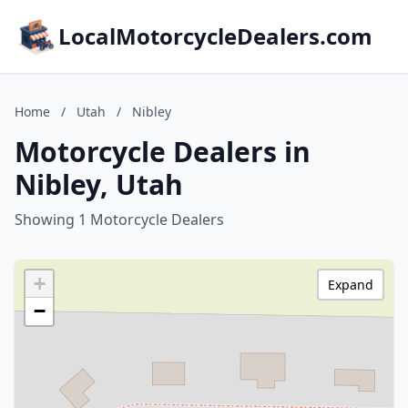
LocalMotorcycleDealers.com
Home
/
Utah
/
Nibley
Motorcycle Dealers in
Nibley, Utah
Showing 1 Motorcycle Dealers
+
Expand
−