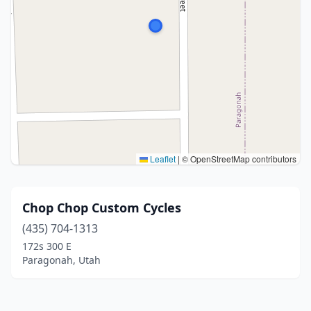
Leaflet
|
© OpenStreetMap contributors
Chop Chop Custom Cycles
(435) 704-1313
172s 300 E
Paragonah, Utah