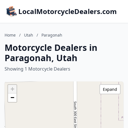
LocalMotorcycleDealers.com
Home
/
Utah
/
Paragonah
Motorcycle Dealers in
Paragonah, Utah
Showing 1 Motorcycle Dealers
+
Expand
−