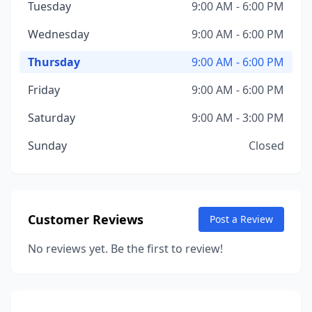
Tuesday
9:00 AM - 6:00 PM
Wednesday
9:00 AM - 6:00 PM
Thursday
9:00 AM - 6:00 PM
Friday
9:00 AM - 6:00 PM
Saturday
9:00 AM - 3:00 PM
Sunday
Closed
Customer Reviews
Post a Review
No reviews yet. Be the first to review!