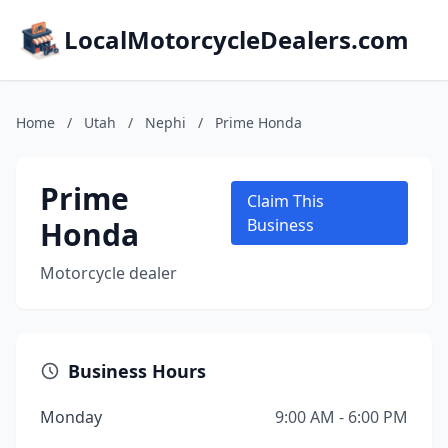
LocalMotorcycleDealers.com
Home
/
Utah
/
Nephi
/
Prime Honda
Prime
Claim This
Honda
Business
Motorcycle dealer
Business Hours
Monday
9:00 AM - 6:00 PM