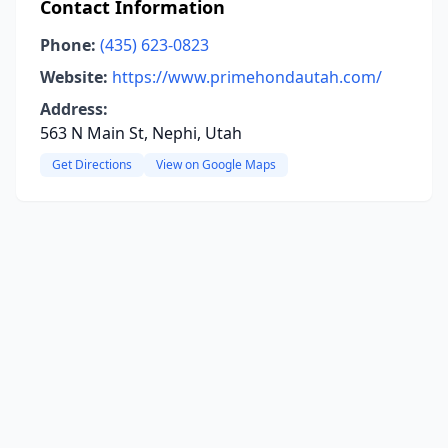
Contact Information
Phone:
(435) 623-0823
Website:
https://www.primehondautah.com/
Address:
563 N Main St, Nephi, Utah
Get Directions
View on Google Maps