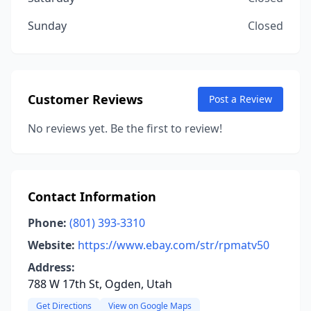
Sunday
Closed
Customer Reviews
Post a Review
No reviews yet. Be the first to review!
Contact Information
Phone:
(801) 393-3310
Website:
https://www.ebay.com/str/rpmatv50
Address:
788 W 17th St, Ogden, Utah
Get Directions
View on Google Maps