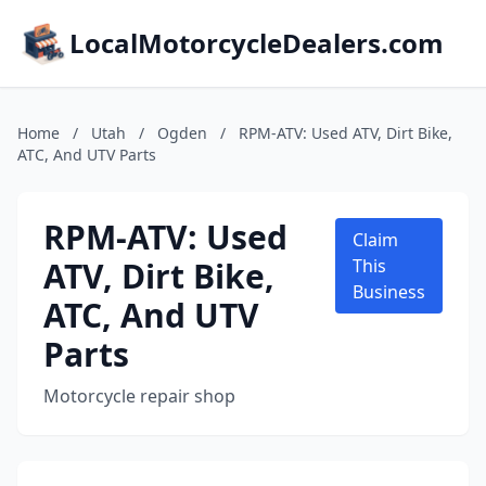
LocalMotorcycleDealers.com
Home
/
Utah
/
Ogden
/
RPM-ATV: Used ATV, Dirt Bike,
ATC, And UTV Parts
RPM-ATV: Used
Claim
ATV, Dirt Bike,
This
Business
ATC, And UTV
Parts
Motorcycle repair shop