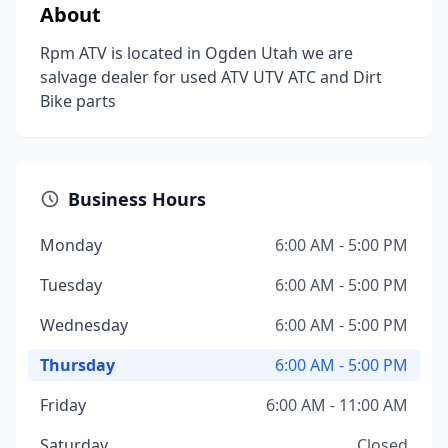
About
Rpm ATV is located in Ogden Utah we are
salvage dealer for used ATV UTV ATC and Dirt
Bike parts
Business Hours
Monday
6:00 AM - 5:00 PM
Tuesday
6:00 AM - 5:00 PM
Wednesday
6:00 AM - 5:00 PM
Thursday
6:00 AM - 5:00 PM
Friday
6:00 AM - 11:00 AM
Saturday
Closed