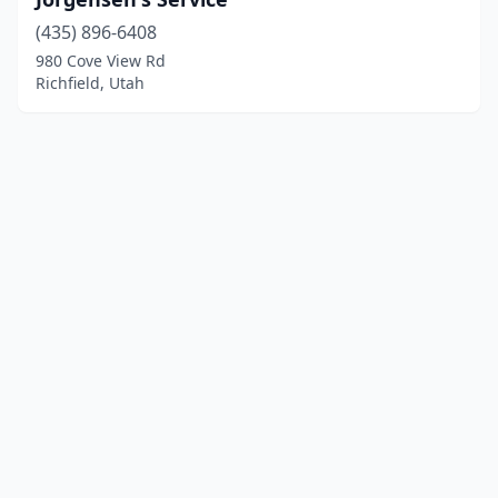
(435) 896-6408
980 Cove View Rd
Richfield, Utah