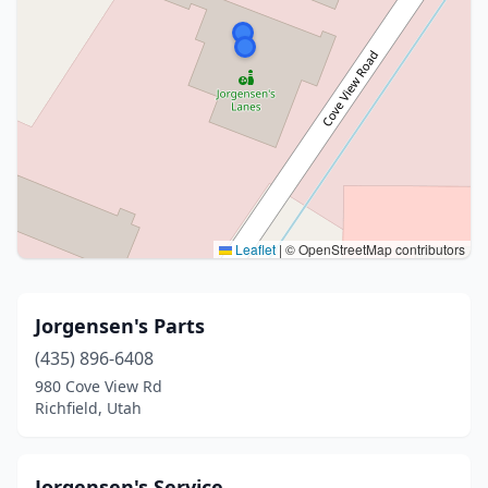
Leaflet
|
© OpenStreetMap contributors
Jorgensen's Parts
(435) 896-6408
980 Cove View Rd
Richfield, Utah
Jorgensen's Service