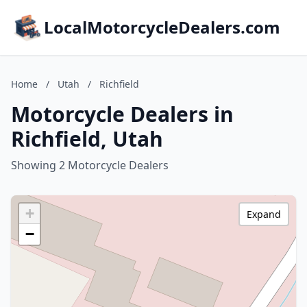
LocalMotorcycleDealers.com
Home
/
Utah
/
Richfield
Motorcycle Dealers in
Richfield, Utah
Showing 2 Motorcycle Dealers
+
Expand
−