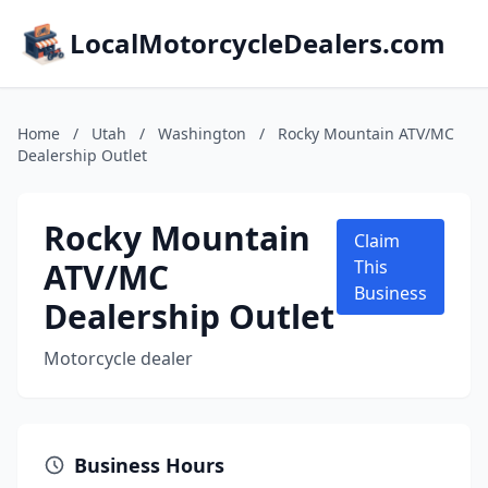
LocalMotorcycleDealers.com
Home
/
Utah
/
Washington
/
Rocky Mountain ATV/MC
Dealership Outlet
Rocky Mountain
Claim
ATV/MC
This
Business
Dealership Outlet
Motorcycle dealer
Business Hours