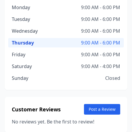
Monday
9:00 AM - 6:00 PM
Tuesday
9:00 AM - 6:00 PM
Wednesday
9:00 AM - 6:00 PM
Thursday
9:00 AM - 6:00 PM
Friday
9:00 AM - 6:00 PM
Saturday
9:00 AM - 4:00 PM
Sunday
Closed
Customer Reviews
Post a Review
No reviews yet. Be the first to review!