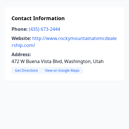
Contact Information
Phone:
(435) 673-2444
Website:
http://www.rockymountainatvmcdeale
rship.com/
Address:
472 W Buena Vista Blvd, Washington, Utah
Get Directions
View on Google Maps