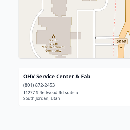
OHV Service Center & Fab
(801) 872-2453
11277 S Redwood Rd suite a
South Jordan, Utah