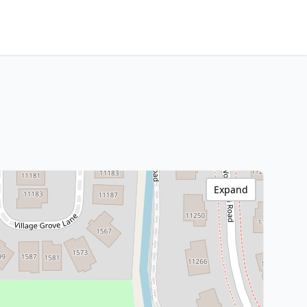
Expand