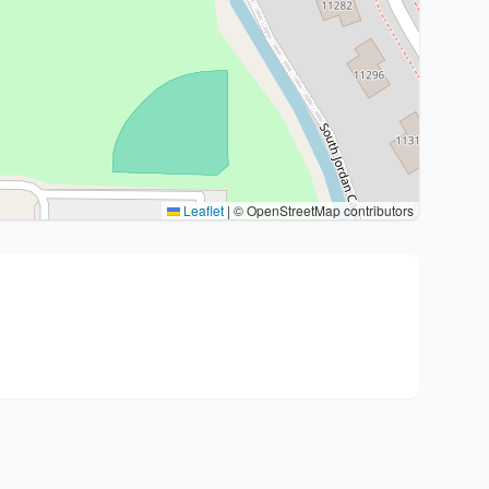
Leaflet
|
© OpenStreetMap contributors