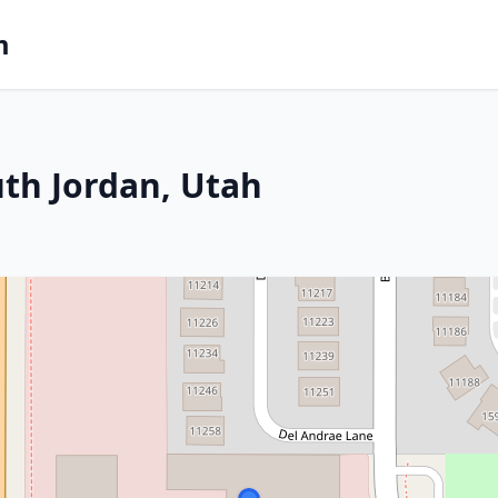
m
uth Jordan, Utah