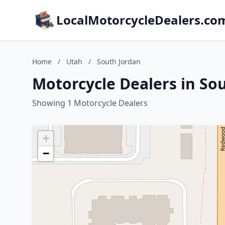
LocalMotorcycleDealers.co
Home
/
Utah
/
South Jordan
Motorcycle Dealers in So
Showing 1 Motorcycle Dealers
+
−