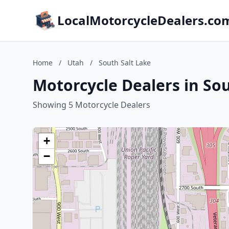
LocalMotorcycleDealers.co
Home
/
Utah
/
South Salt Lake
Motorcycle Dealers in Sou
Showing 5 Motorcycle Dealers
+
−