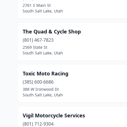
2761 S Main St
South Salt Lake, Utah
The Quad & Cycle Shop
(801) 467-7823
2569 State St
South Salt Lake, Utah
Toxic Moto Racing
(385) 600-6686
388 W Ironwood Dr
South Salt Lake, Utah
Vigil Motorcycle Services
(801) 712-9304