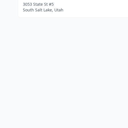
3053 State St #5
South Salt Lake, Utah