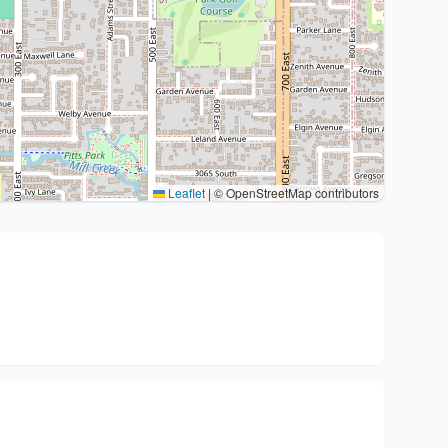
Leaflet
|
© OpenStreetMap contributors