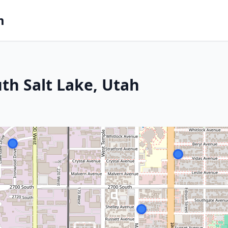
m
th Salt Lake, Utah