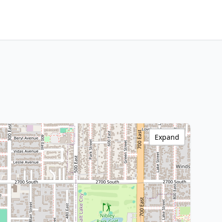
Expand