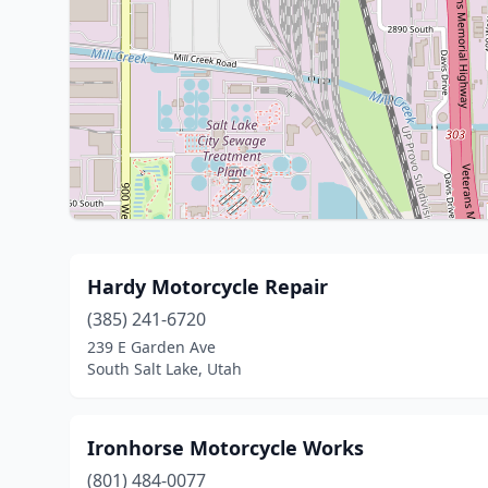
Hardy Motorcycle Repair
(385) 241-6720
239 E Garden Ave
South Salt Lake, Utah
Ironhorse Motorcycle Works
(801) 484-0077