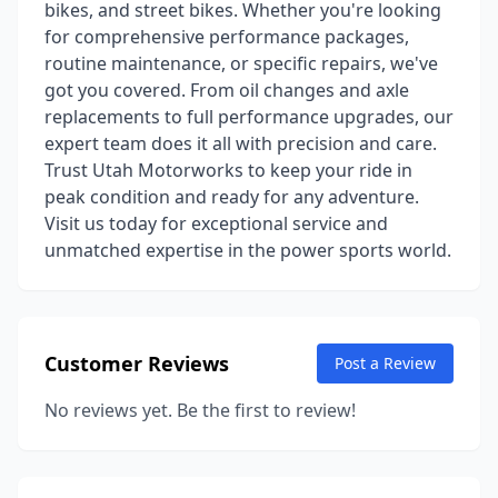
bikes, and street bikes. Whether you're looking
for comprehensive performance packages,
routine maintenance, or specific repairs, we've
got you covered. From oil changes and axle
replacements to full performance upgrades, our
expert team does it all with precision and care.
Trust Utah Motorworks to keep your ride in
peak condition and ready for any adventure.
Visit us today for exceptional service and
unmatched expertise in the power sports world.
Customer Reviews
Post a Review
No reviews yet. Be the first to review!