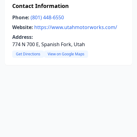
Contact Information
Phone:
(801) 448-6550
Website:
https://www.utahmotorworks.com/
Address:
774 N 700 E, Spanish Fork, Utah
Get Directions
View on Google Maps