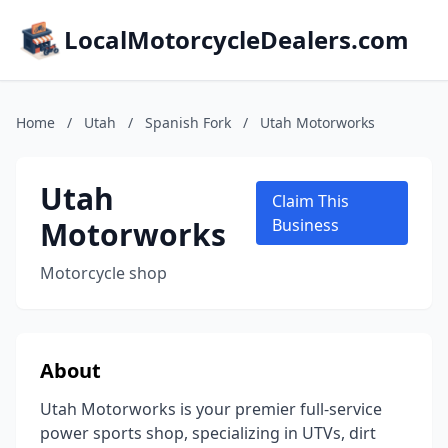
LocalMotorcycleDealers.com
Home
/
Utah
/
Spanish Fork
/
Utah Motorworks
Utah
Claim This
Motorworks
Business
Motorcycle shop
About
Utah Motorworks is your premier full-service
power sports shop, specializing in UTVs, dirt