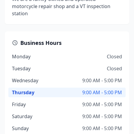
motorcycle repair shop and a VT inspection
station
Business Hours
Monday
Closed
Tuesday
Closed
Wednesday
9:00 AM - 5:00 PM
Thursday
9:00 AM - 5:00 PM
Friday
9:00 AM - 5:00 PM
Saturday
9:00 AM - 5:00 PM
Sunday
9:00 AM - 5:00 PM