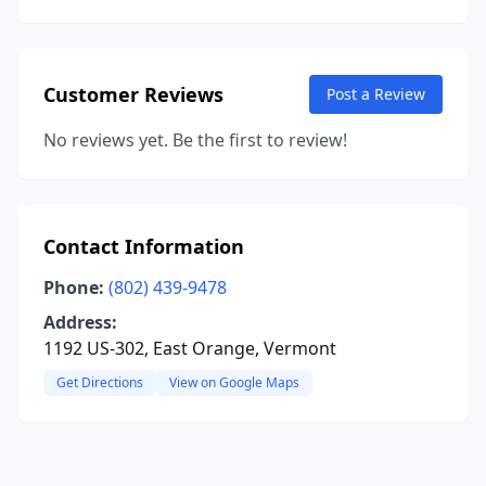
Customer Reviews
Post a Review
No reviews yet. Be the first to review!
Contact Information
Phone:
(802) 439-9478
Address:
1192 US-302, East Orange, Vermont
Get Directions
View on Google Maps