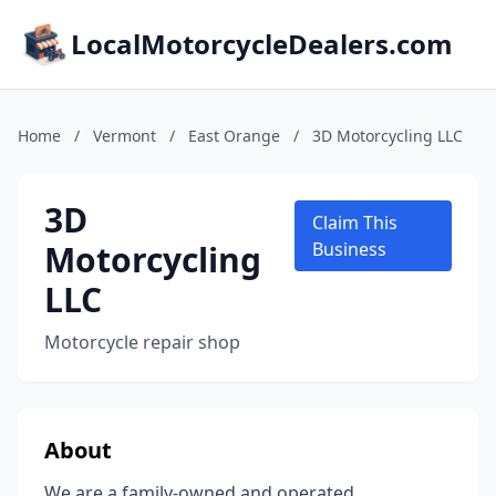
LocalMotorcycleDealers.com
Home
/
Vermont
/
East Orange
/
3D Motorcycling LLC
3D
Claim This
Motorcycling
Business
LLC
Motorcycle repair shop
About
We are a family-owned and operated