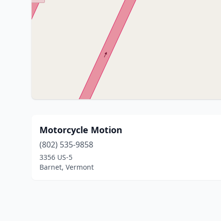
Motorcycle Motion
(802) 535-9858
3356 US-5
Barnet, Vermont