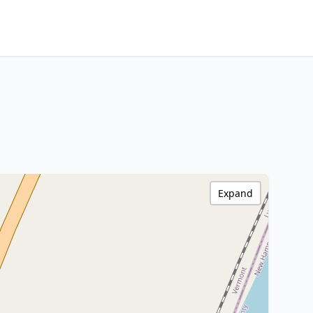
Expand