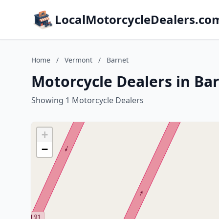
LocalMotorcycleDealers.co
Home
/
Vermont
/
Barnet
Motorcycle Dealers in Ba
Showing 1 Motorcycle Dealers
+
−