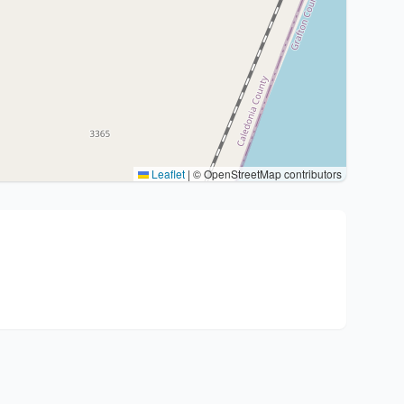
Leaflet
|
© OpenStreetMap contributors