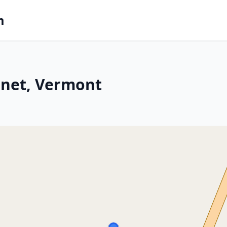
m
rnet, Vermont