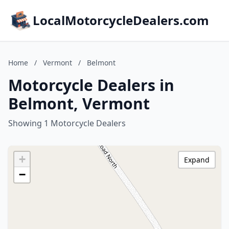
LocalMotorcycleDealers.com
Home
/
Vermont
/
Belmont
Motorcycle Dealers in
Belmont, Vermont
Showing 1 Motorcycle Dealers
+
Expand
−