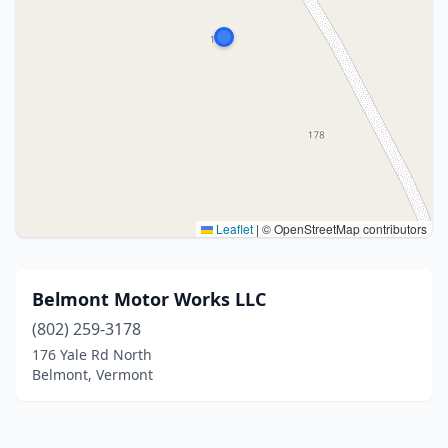
Leaflet
|
© OpenStreetMap contributors
Belmont Motor Works LLC
(802) 259-3178
176 Yale Rd North
Belmont, Vermont