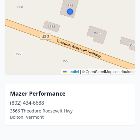
Leaflet
|
© OpenStreetMap contributors
Mazer Performance
(802) 434-6688
3566 Theodore Roosevelt Hwy
Bolton, Vermont