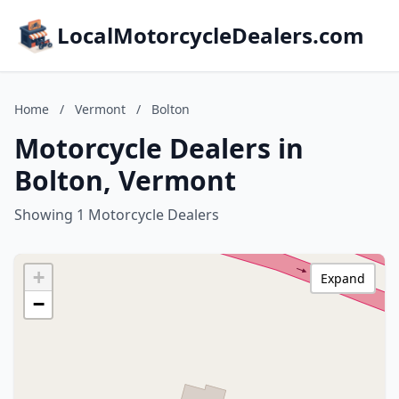
LocalMotorcycleDealers.com
Home
/
Vermont
/
Bolton
Motorcycle Dealers in
Bolton, Vermont
Showing 1 Motorcycle Dealers
+
Expand
−