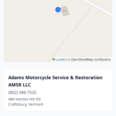
Leaflet
|
© OpenStreetMap contributors
Adams Motorcycle Service & Restoration
AMSR LLC
(802) 586-7525
480 Denton Hill Rd
Craftsbury, Vermont