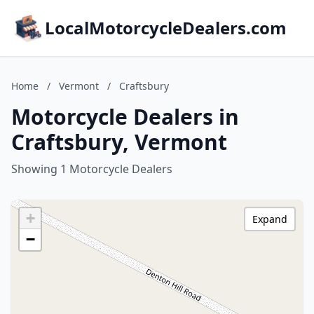
LocalMotorcycleDealers.com
Home
/
Vermont
/
Craftsbury
Motorcycle Dealers in
Craftsbury, Vermont
Showing 1 Motorcycle Dealers
+
Expand
−