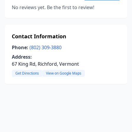
No reviews yet. Be the first to review!
Contact Information
Phone:
(802) 309-3880
Address:
67 King Rd, Richford, Vermont
Get Directions
View on Google Maps