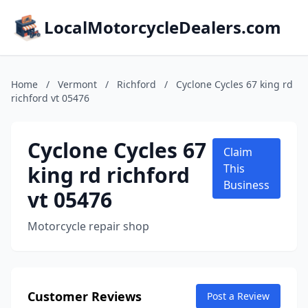
LocalMotorcycleDealers.com
Home
/
Vermont
/
Richford
/
Cyclone Cycles 67 king rd
richford vt 05476
Cyclone Cycles 67
Claim
king rd richford
This
Business
vt 05476
Motorcycle repair shop
Customer Reviews
Post a Review