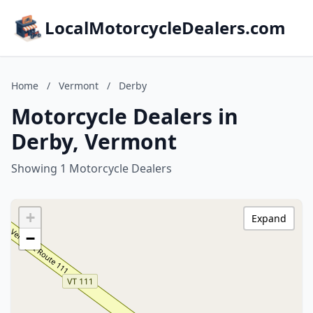
LocalMotorcycleDealers.com
Home
/
Vermont
/
Derby
Motorcycle Dealers in
Derby, Vermont
Showing 1 Motorcycle Dealers
+
Expand
−