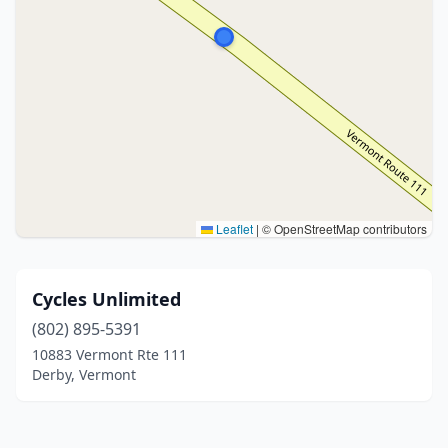
Leaflet
|
© OpenStreetMap contributors
Cycles Unlimited
(802) 895-5391
10883 Vermont Rte 111
Derby, Vermont