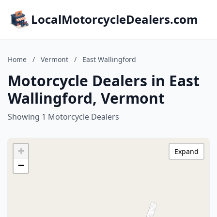
LocalMotorcycleDealers.com
Home
/
Vermont
/
East Wallingford
Motorcycle Dealers in East
Wallingford, Vermont
Showing 1 Motorcycle Dealers
+
Expand
−