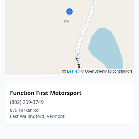
Leaflet
|
© OpenStreetMap contributors
Function First Motorsport
(802) 259-3749
879 Parker Rd
East Wallingford, Vermont