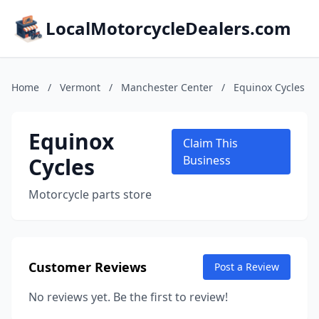
LocalMotorcycleDealers.com
Home
/
Vermont
/
Manchester Center
/
Equinox Cycles
Equinox
Claim This
Cycles
Business
Motorcycle parts store
Customer Reviews
Post a Review
No reviews yet. Be the first to review!