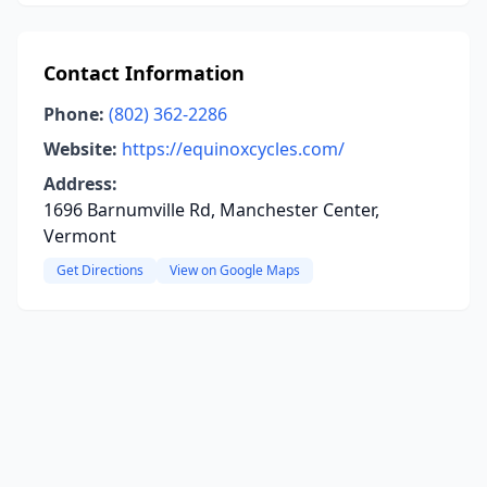
Contact Information
Phone:
(802) 362-2286
Website:
https://equinoxcycles.com/
Address:
1696 Barnumville Rd, Manchester Center,
Vermont
Get Directions
View on Google Maps