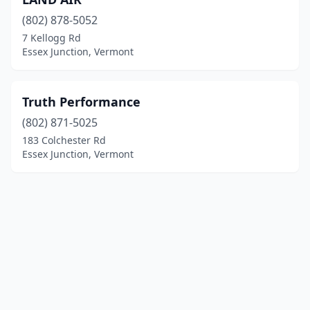
(802) 878-5052
7 Kellogg Rd
Essex Junction, Vermont
Truth Performance
(802) 871-5025
183 Colchester Rd
Essex Junction, Vermont