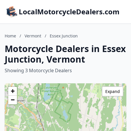
LocalMotorcycleDealers.com
Home
/
Vermont
/
Essex Junction
Motorcycle Dealers in Essex
Junction, Vermont
Showing 3 Motorcycle Dealers
+
Expand
−