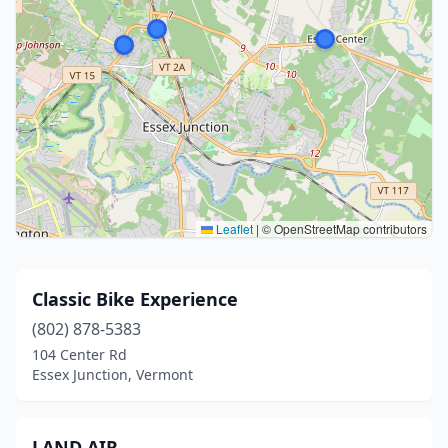
Leaflet
|
© OpenStreetMap contributors
Classic Bike Experience
(802) 878-5383
104 Center Rd
Essex Junction, Vermont
LAND AIR