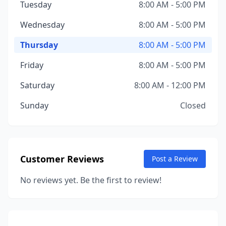
Tuesday
8:00 AM - 5:00 PM
Wednesday
8:00 AM - 5:00 PM
Thursday
8:00 AM - 5:00 PM
Friday
8:00 AM - 5:00 PM
Saturday
8:00 AM - 12:00 PM
Sunday
Closed
Customer Reviews
Post a Review
No reviews yet. Be the first to review!