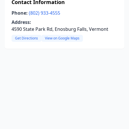
Contact Information
Phone:
(802) 933-4555
Address:
4590 State Park Rd, Enosburg Falls, Vermont
Get Directions
View on Google Maps