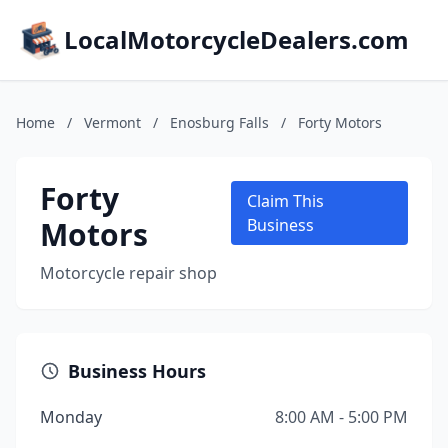
LocalMotorcycleDealers.com
Home
/
Vermont
/
Enosburg Falls
/
Forty Motors
Forty
Claim This
Motors
Business
Motorcycle repair shop
Business Hours
Monday
8:00 AM - 5:00 PM