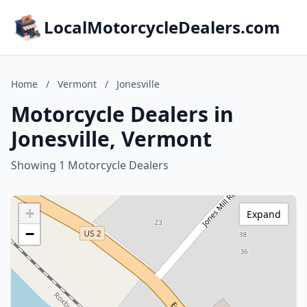
LocalMotorcycleDealers.com
Home
/
Vermont
/
Jonesville
Motorcycle Dealers in
Jonesville, Vermont
Showing 1 Motorcycle Dealers
+
Expand
−