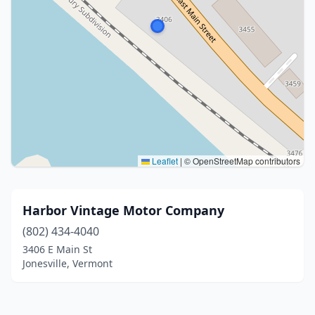
Leaflet
|
© OpenStreetMap contributors
Harbor Vintage Motor Company
(802) 434-4040
3406 E Main St
Jonesville, Vermont