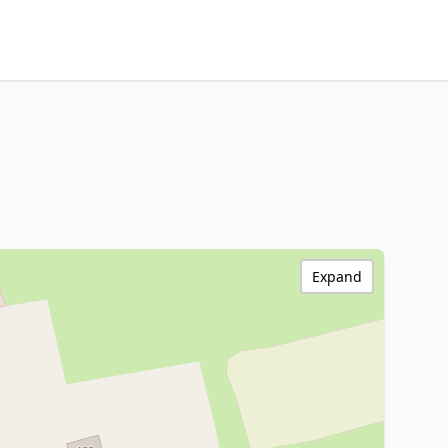
Expand