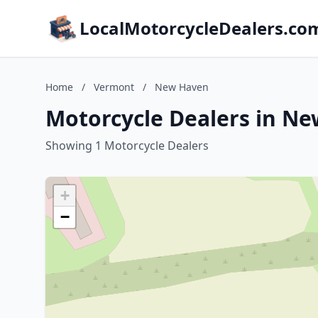
LocalMotorcycleDealers.co
Home
/
Vermont
/
New Haven
Motorcycle Dealers in N
Showing 1 Motorcycle Dealers
+
−