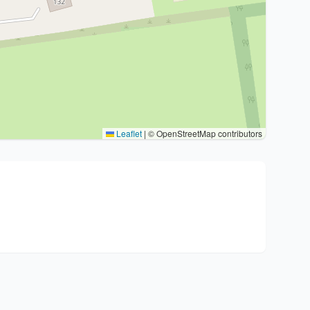
Leaflet
|
© OpenStreetMap contributors