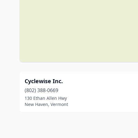
Cyclewise Inc.
(802) 388-0669
130 Ethan Allen Hwy
New Haven, Vermont