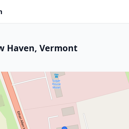
m
ew Haven, Vermont