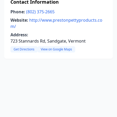
Contact Information
Phone:
(802) 375-2665
Website:
http://www.prestonpettyproducts.co
m/
Address:
723 Stannards Rd, Sandgate, Vermont
Get Directions
View on Google Maps