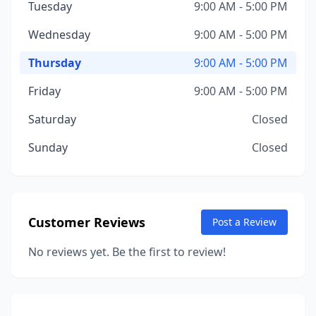
Tuesday
9:00 AM - 5:00 PM
Wednesday
9:00 AM - 5:00 PM
Thursday
9:00 AM - 5:00 PM
Friday
9:00 AM - 5:00 PM
Saturday
Closed
Sunday
Closed
Customer Reviews
Post a Review
No reviews yet. Be the first to review!