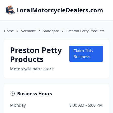
LocalMotorcycleDealers.com
Home
/
Vermont
/
Sandgate
/
Preston Petty Products
Preston Petty
Claim This
Products
Business
Motorcycle parts store
Business Hours
Monday
9:00 AM - 5:00 PM