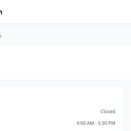
m
s
Closed
9:00 AM - 5:30 PM