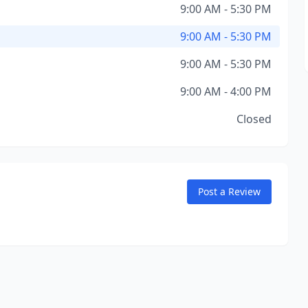
9:00 AM - 5:30 PM
9:00 AM - 5:30 PM
9:00 AM - 5:30 PM
9:00 AM - 4:00 PM
Closed
Post a Review