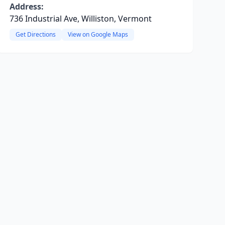
Address:
736 Industrial Ave, Williston, Vermont
Get Directions
View on Google Maps