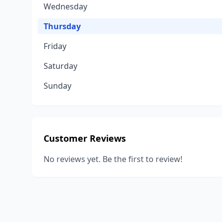
Wednesday
Thursday
Friday
Saturday
Sunday
Customer Reviews
No reviews yet. Be the first to review!