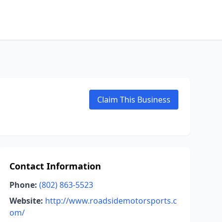
Claim This Business
Contact Information
Phone:
(802) 863-5523
Website:
http://www.roadsidemotorsports.c
om/