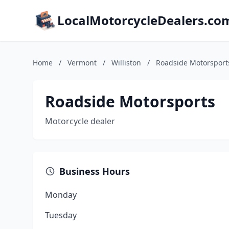
LocalMotorcycleDealers.co
Home
/
Vermont
/
Williston
/
Roadside Motorsport
Roadside Motorsports
Motorcycle dealer
Business Hours
Monday
Tuesday