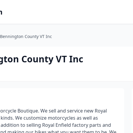
m
f Bennington County VT Inc
gton County VT Inc
orcycle Boutique. We sell and service new Royal
l kinds. We customize motorcycles as well as
ddition to selling Royal Enfield factory parts and
d and making our bikes what you want them to be. We