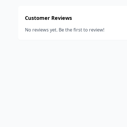
Customer Reviews
No reviews yet. Be the first to review!