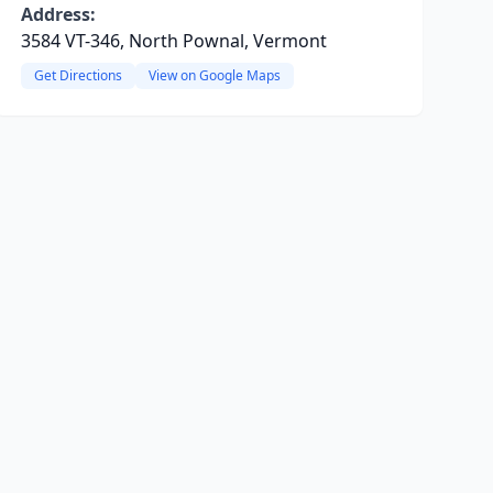
Address:
3584 VT-346, North Pownal, Vermont
Get Directions
View on Google Maps