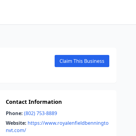
Claim This Business
Contact Information
Phone:
(802) 753-8889
Website:
https://www.royalenfieldbenningto
nvt.com/