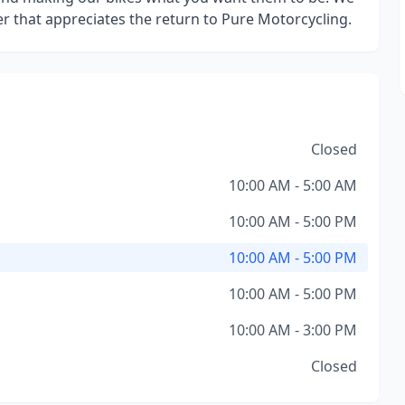
der that appreciates the return to Pure Motorcycling.
Closed
10:00 AM - 5:00 AM
10:00 AM - 5:00 PM
10:00 AM - 5:00 PM
10:00 AM - 5:00 PM
10:00 AM - 3:00 PM
Closed