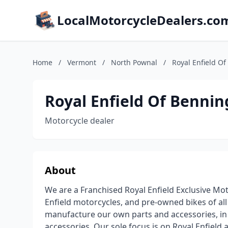
LocalMotorcycleDealers.co
Home
/
Vermont
/
North Pownal
/
Royal Enfield O
Royal Enfield Of Bennin
Motorcycle dealer
About
We are a Franchised Royal Enfield Exclusive Mot
Enfield motorcycles, and pre-owned bikes of al
manufacture our own parts and accessories, in a
accessories. Our sole focus is on Royal Enfiel