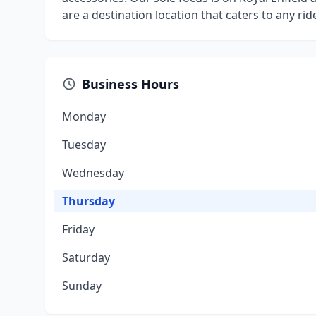
are a destination location that caters to any ri
Business Hours
Monday
Tuesday
Wednesday
Thursday
Friday
Saturday
Sunday