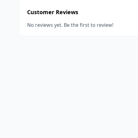
Customer Reviews
No reviews yet. Be the first to review!