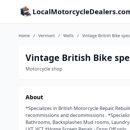
LocalMotorcycleDealers.co
Home
/
Vermont
/
Wells
/
Vintage British Bike spec
Vintage British Bike spe
Motorcycle shop
About
*Specializes in British Motorcycle Repair, Rebuild
recommissions and decommissions . *Specializes 
Bathrooms, Backsplashes Mud rooms, Laundry ro
LVT, VCT *Home Screen Repair - Drop Off only