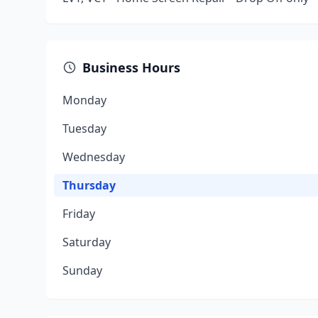
Business Hours
Monday
Tuesday
Wednesday
Thursday
Friday
Saturday
Sunday