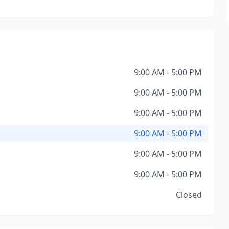
9:00 AM - 5:00 PM
9:00 AM - 5:00 PM
9:00 AM - 5:00 PM
9:00 AM - 5:00 PM
9:00 AM - 5:00 PM
9:00 AM - 5:00 PM
Closed