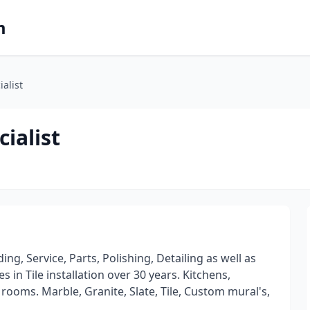
m
ialist
cialist
ing, Service, Parts, Polishing, Detailing as well as
in Tile installation over 30 years. Kitchens,
oms. Marble, Granite, Slate, Tile, Custom mural's,