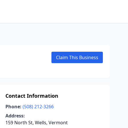
Claim This Business
Contact Information
Phone:
(508) 212-3266
Address:
159 North St, Wells, Vermont