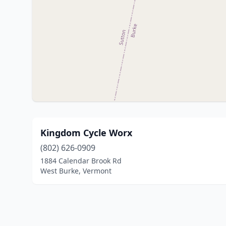
Kingdom Cycle Worx
(802) 626-0909
1884 Calendar Brook Rd
West Burke, Vermont