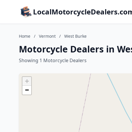
LocalMotorcycleDealers.co
Home
/
Vermont
/
West Burke
Motorcycle Dealers in We
Showing 1 Motorcycle Dealers
+
−