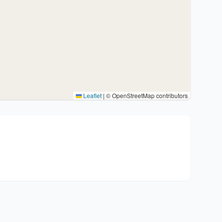
Leaflet
|
© OpenStreetMap contributors