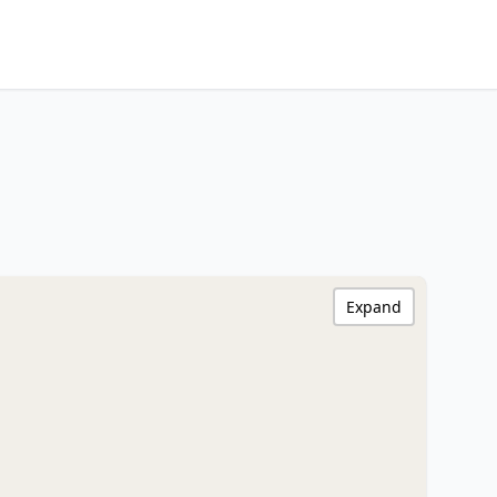
Expand