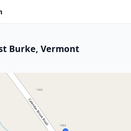
m
st Burke, Vermont