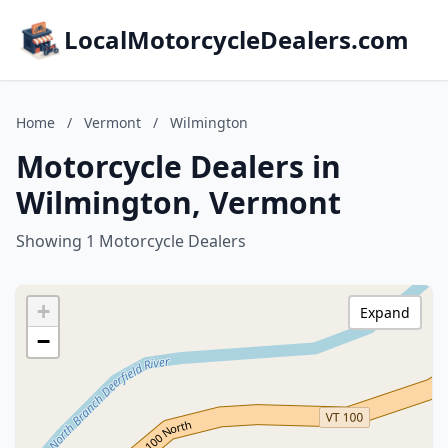
LocalMotorcycleDealers.com
Home
/
Vermont
/
Wilmington
Motorcycle Dealers in
Wilmington, Vermont
Showing 1 Motorcycle Dealers
+
Expand
−