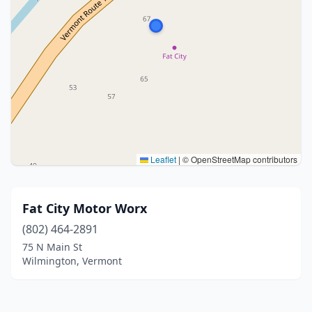
Leaflet
|
© OpenStreetMap contributors
Fat City Motor Worx
(802) 464-2891
75 N Main St
Wilmington, Vermont