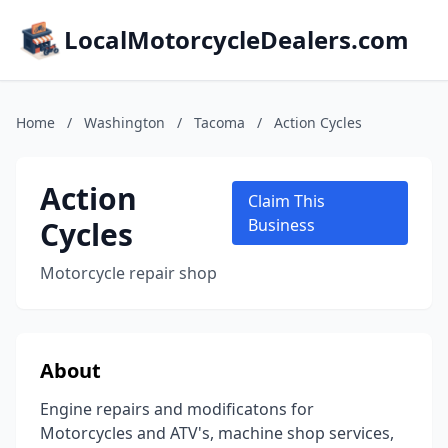
LocalMotorcycleDealers.com
Home
/
Washington
/
Tacoma
/
Action Cycles
Action
Claim This
Cycles
Business
Motorcycle repair shop
About
Engine repairs and modificatons for
Motorcycles and ATV's, machine shop services,