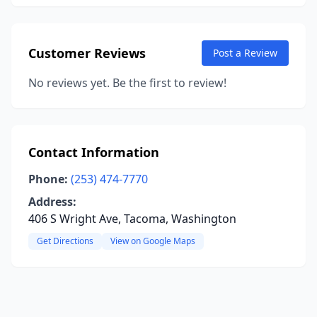
Customer Reviews
Post a Review
No reviews yet. Be the first to review!
Contact Information
Phone:
(253) 474-7770
Address:
406 S Wright Ave, Tacoma, Washington
Get Directions
View on Google Maps