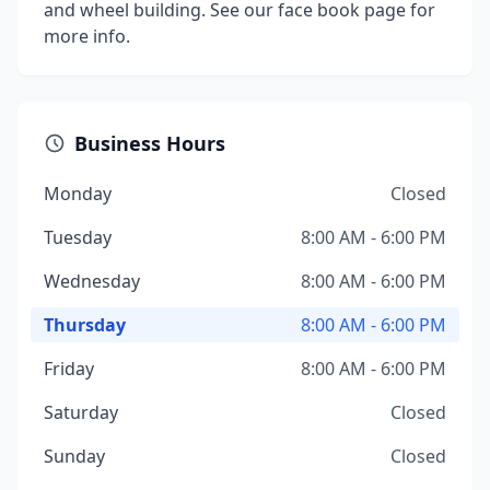
and wheel building. See our face book page for
more info.
Business Hours
Monday
Closed
Tuesday
8:00 AM - 6:00 PM
Wednesday
8:00 AM - 6:00 PM
Thursday
8:00 AM - 6:00 PM
Friday
8:00 AM - 6:00 PM
Saturday
Closed
Sunday
Closed