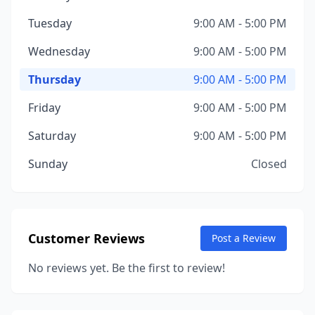
Tuesday
9:00 AM - 5:00 PM
Wednesday
9:00 AM - 5:00 PM
Thursday
9:00 AM - 5:00 PM
Friday
9:00 AM - 5:00 PM
Saturday
9:00 AM - 5:00 PM
Sunday
Closed
Customer Reviews
Post a Review
No reviews yet. Be the first to review!