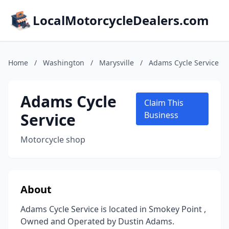
LocalMotorcycleDealers.com
Home
/
Washington
/
Marysville
/
Adams Cycle Service
Adams Cycle
Claim This
Service
Business
Motorcycle shop
About
Adams Cycle Service is located in Smokey Point ,
Owned and Operated by Dustin Adams.