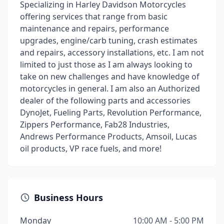
Specializing in Harley Davidson Motorcycles
offering services that range from basic
maintenance and repairs, performance
upgrades, engine/carb tuning, crash estimates
and repairs, accessory installations, etc. I am not
limited to just those as I am always looking to
take on new challenges and have knowledge of
motorcycles in general. I am also an Authorized
dealer of the following parts and accessories
DynoJet, Fueling Parts, Revolution Performance,
Zippers Performance, Fab28 Industries,
Andrews Performance Products, Amsoil, Lucas
oil products, VP race fuels, and more!
Business Hours
Monday
10:00 AM - 5:00 PM