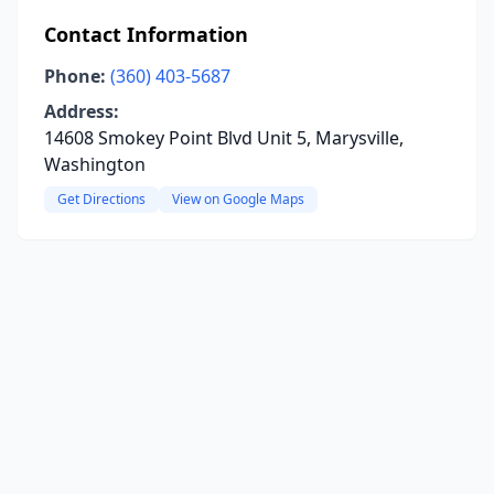
Contact Information
Phone:
(360) 403-5687
Address:
14608 Smokey Point Blvd Unit 5, Marysville,
Washington
Get Directions
View on Google Maps