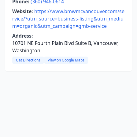
Phone:
(360) 946-0614
Website:
https://www.bmwmcvancouver.com/se
rvice/?utm_source=business-listing&utm_mediu
m=organic&utm_campaign=gmb-service
Address:
10701 NE Fourth Plain Blvd Suite B, Vancouver,
Washington
Get Directions
View on Google Maps