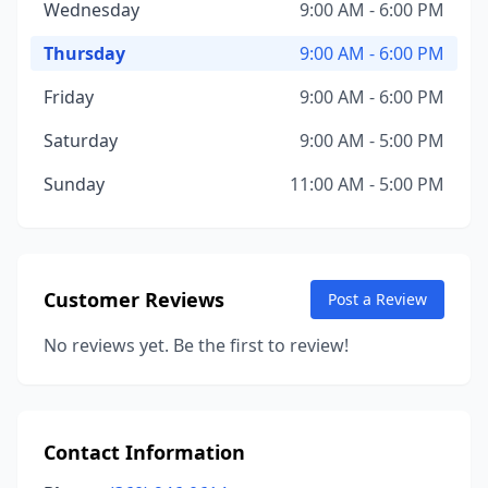
Wednesday
9:00 AM - 6:00 PM
Thursday
9:00 AM - 6:00 PM
Friday
9:00 AM - 6:00 PM
Saturday
9:00 AM - 5:00 PM
Sunday
11:00 AM - 5:00 PM
Customer Reviews
Post a Review
No reviews yet. Be the first to review!
Contact Information