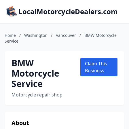
LocalMotorcycleDealers.com
Home
/
Washington
/
Vancouver
/
BMW Motorcycle
Service
BMW
Claim This
Motorcycle
Business
Service
Motorcycle repair shop
About