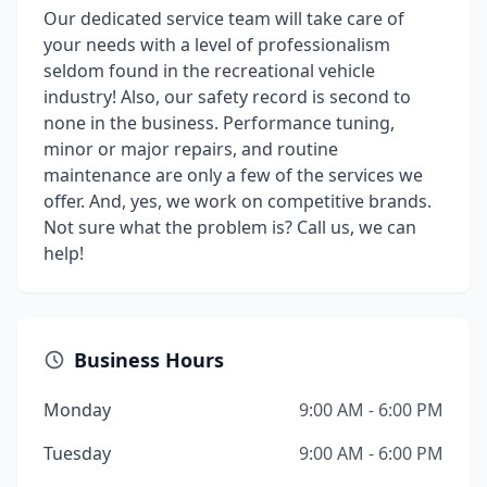
Our dedicated service team will take care of
your needs with a level of professionalism
seldom found in the recreational vehicle
industry! Also, our safety record is second to
none in the business. Performance tuning,
minor or major repairs, and routine
maintenance are only a few of the services we
offer. And, yes, we work on competitive brands.
Not sure what the problem is? Call us, we can
help!
Business Hours
Monday
9:00 AM - 6:00 PM
Tuesday
9:00 AM - 6:00 PM