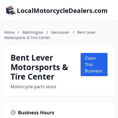
LocalMotorcycleDealers.com
Home
/
Washington
/
Vancouver
/
Bent Lever
Motorsports & Tire Center
Bent Lever
Claim
Motorsports &
This
Business
Tire Center
Motorcycle parts store
Business Hours