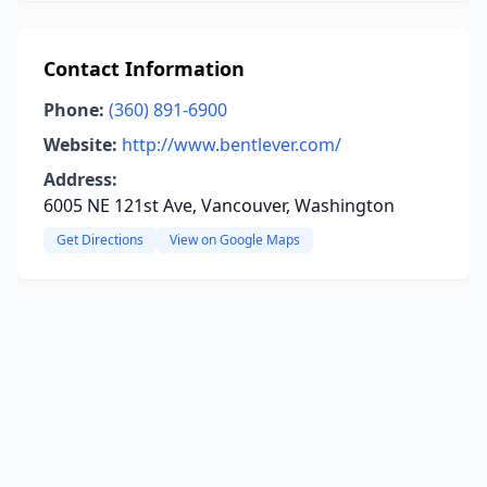
Contact Information
Phone:
(360) 891-6900
Website:
http://www.bentlever.com/
Address:
6005 NE 121st Ave, Vancouver, Washington
Get Directions
View on Google Maps