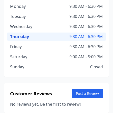
Monday
9:30 AM - 6:30 PM
Tuesday
9:30 AM - 6:30 PM
Wednesday
9:30 AM - 6:30 PM
Thursday
9:30 AM - 6:30 PM
Friday
9:30 AM - 6:30 PM
Saturday
9:00 AM - 5:00 PM
Sunday
Closed
Customer Reviews
Post a Review
No reviews yet. Be the first to review!