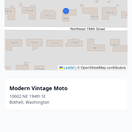
Leaflet
|
© OpenStreetMap contributors
Modern Vintage Moto
10602 NE 194th St
Bothell, Washington