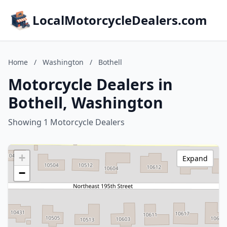
LocalMotorcycleDealers.com
Home
/
Washington
/
Bothell
Motorcycle Dealers in
Bothell, Washington
Showing 1 Motorcycle Dealers
+
Expand
−