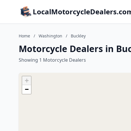
LocalMotorcycleDealers.co
Home
/
Washington
/
Buckley
Motorcycle Dealers in Bu
Showing 1 Motorcycle Dealers
+
−