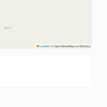
Leaflet
|
© OpenStreetMap contributors