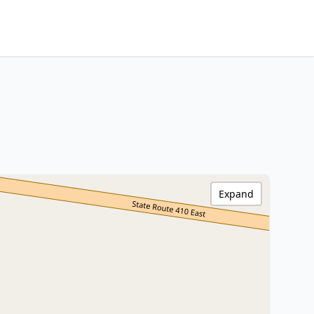
Expand