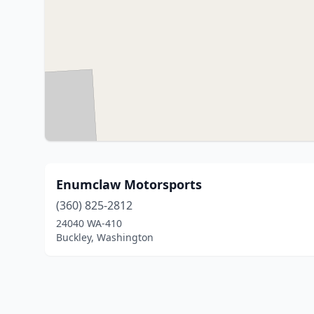
Enumclaw Motorsports
(360) 825-2812
24040 WA-410
Buckley, Washington