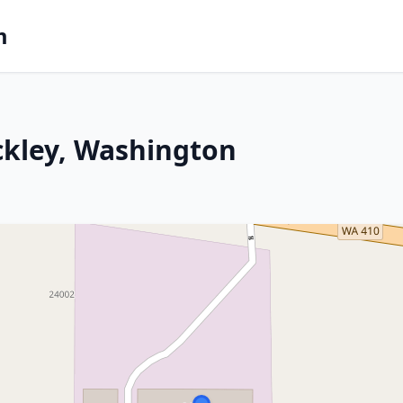
m
ckley, Washington