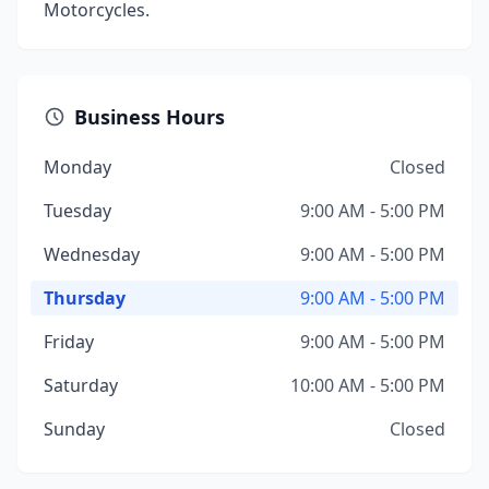
Motorcycles.
Business Hours
Monday
Closed
Tuesday
9:00 AM - 5:00 PM
Wednesday
9:00 AM - 5:00 PM
Thursday
9:00 AM - 5:00 PM
Friday
9:00 AM - 5:00 PM
Saturday
10:00 AM - 5:00 PM
Sunday
Closed