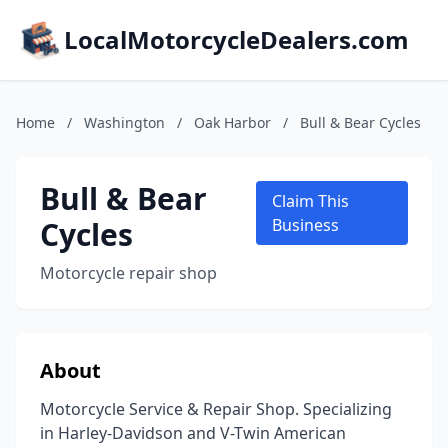
LocalMotorcycleDealers.com
Home
/
Washington
/
Oak Harbor
/
Bull & Bear Cycles
Bull & Bear
Claim This
Cycles
Business
Motorcycle repair shop
About
Motorcycle Service & Repair Shop. Specializing
in Harley-Davidson and V-Twin American