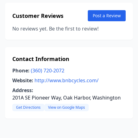
Customer Reviews
Post a Review
No reviews yet. Be the first to review!
Contact Information
Phone:
(360) 720-2072
Website:
http://www.bnbcycles.com/
Address:
201A SE Pioneer Way, Oak Harbor, Washington
Get Directions
View on Google Maps