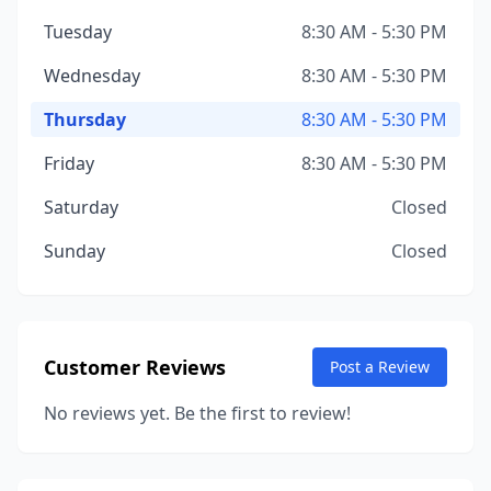
Tuesday
8:30 AM - 5:30 PM
Wednesday
8:30 AM - 5:30 PM
Thursday
8:30 AM - 5:30 PM
Friday
8:30 AM - 5:30 PM
Saturday
Closed
Sunday
Closed
Customer Reviews
Post a Review
No reviews yet. Be the first to review!