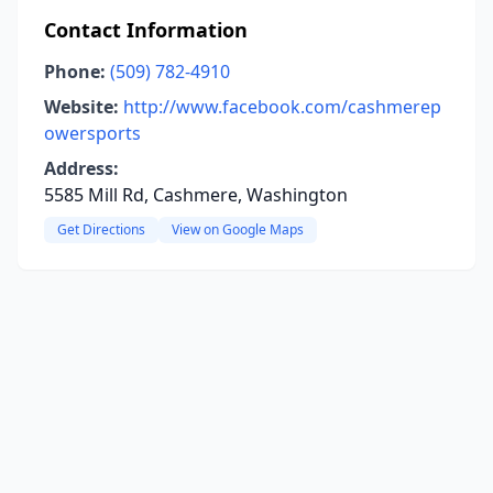
Contact Information
Phone:
(509) 782-4910
Website:
http://www.facebook.com/cashmerep
owersports
Address:
5585 Mill Rd, Cashmere, Washington
Get Directions
View on Google Maps