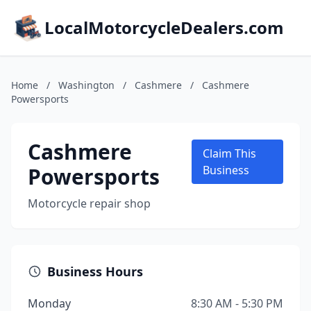
LocalMotorcycleDealers.com
Home
/
Washington
/
Cashmere
/
Cashmere
Powersports
Cashmere
Claim This
Powersports
Business
Motorcycle repair shop
Business Hours
Monday
8:30 AM - 5:30 PM