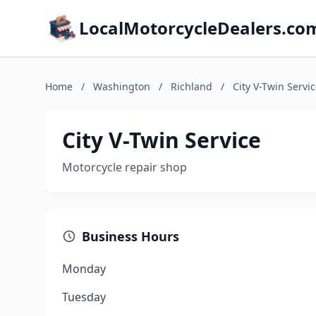
LocalMotorcycleDealers.co
Home
/
Washington
/
Richland
/
City V-Twin Servi
City V-Twin Service
Motorcycle repair shop
Business Hours
Monday
Tuesday