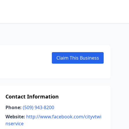
Claim This Business
Contact Information
Phone:
(509) 943-8200
Website:
http://www.facebook.com/cityvtwi
nservice