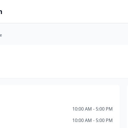
m
ce
10:00 AM - 5:00 PM
10:00 AM - 5:00 PM