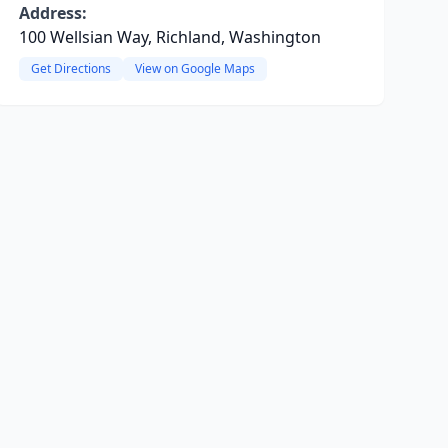
Address:
100 Wellsian Way, Richland, Washington
Get Directions
View on Google Maps