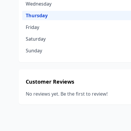
Wednesday
Thursday
Friday
Saturday
Sunday
Customer Reviews
No reviews yet. Be the first to review!