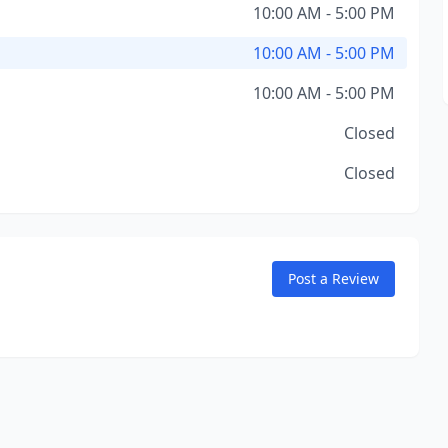
10:00 AM - 5:00 PM
10:00 AM - 5:00 PM
10:00 AM - 5:00 PM
Closed
Closed
Post a Review