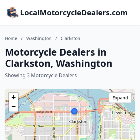
LocalMotorcycleDealers.com
Home
/
Washington
/
Clarkston
Motorcycle Dealers in
Clarkston, Washington
Showing 3 Motorcycle Dealers
+
Expand
−