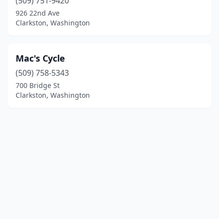
(509) 751-9420
926 22nd Ave
Clarkston, Washington
Mac's Cycle
(509) 758-5343
700 Bridge St
Clarkston, Washington