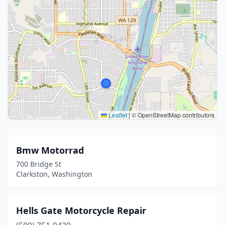
Leaflet
|
© OpenStreetMap contributors
Bmw Motorrad
700 Bridge St
Clarkston, Washington
Hells Gate Motorcycle Repair