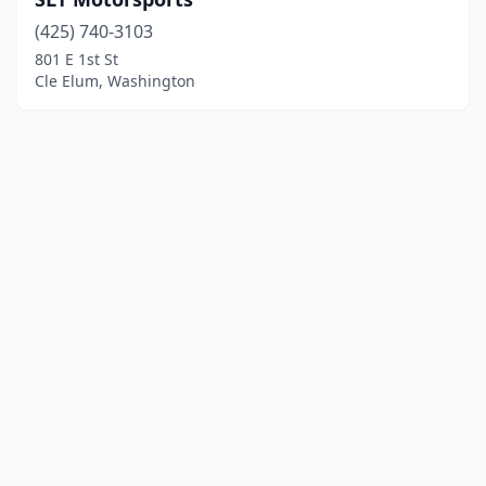
(425) 740-3103
801 E 1st St
Cle Elum, Washington