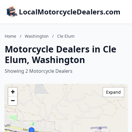
LocalMotorcycleDealers.com
Home
/
Washington
/
Cle Elum
Motorcycle Dealers in Cle
Elum, Washington
Showing 2 Motorcycle Dealers
+
Expand
−