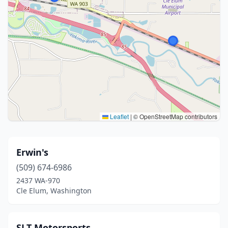
Leaflet
|
© OpenStreetMap contributors
Erwin's
(509) 674-6986
2437 WA-970
Cle Elum, Washington
SLT Motorsports