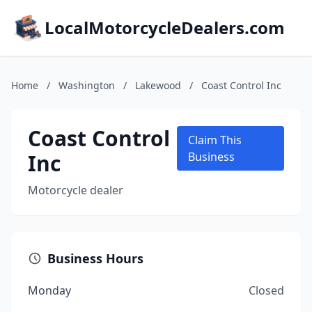
LocalMotorcycleDealers.com
Home
/
Washington
/
Lakewood
/
Coast Control Inc
Coast Control
Claim This
Inc
Business
Motorcycle dealer
Business Hours
Monday
Closed