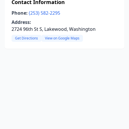
Contact Information
Phone:
(253) 582-2295
Address:
2724 96th St S, Lakewood, Washington
Get Directions
View on Google Maps