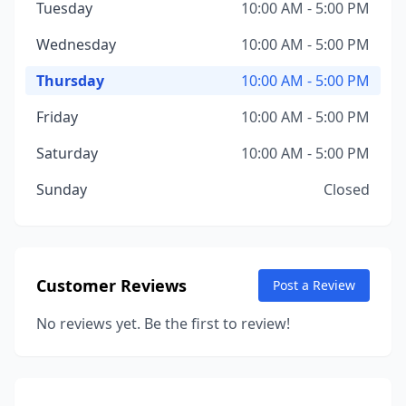
Tuesday
10:00 AM - 5:00 PM
Wednesday
10:00 AM - 5:00 PM
Thursday
10:00 AM - 5:00 PM
Friday
10:00 AM - 5:00 PM
Saturday
10:00 AM - 5:00 PM
Sunday
Closed
Customer Reviews
Post a Review
No reviews yet. Be the first to review!