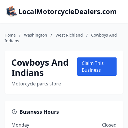
LocalMotorcycleDealers.com
Home
/
Washington
/
West Richland
/
Cowboys And
Indians
Cowboys And
Claim This
Indians
Business
Motorcycle parts store
Business Hours
Monday
Closed