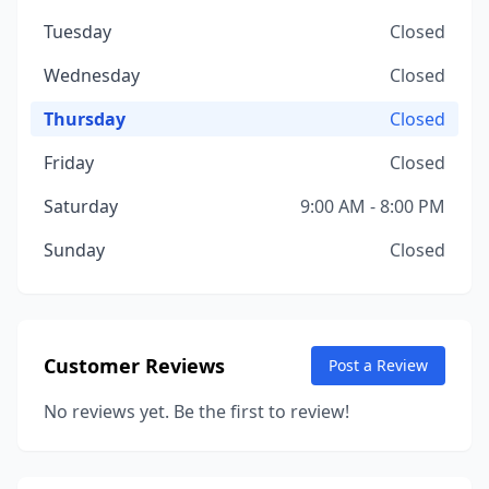
Tuesday
Closed
Wednesday
Closed
Thursday
Closed
Friday
Closed
Saturday
9:00 AM - 8:00 PM
Sunday
Closed
Customer Reviews
Post a Review
No reviews yet. Be the first to review!