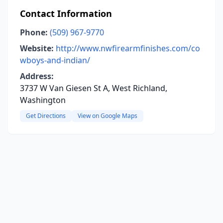
Contact Information
Phone:
(509) 967-9770
Website:
http://www.nwfirearmfinishes.com/co
wboys-and-indian/
Address:
3737 W Van Giesen St A, West Richland,
Washington
Get Directions
View on Google Maps